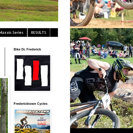
Maxxis Series
RESULTS
Bike Dr. Frederick
Fredericktown Cycles