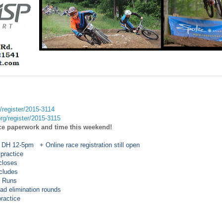
g/register/2015-3114
org/register/2015-3115
ce paperwork and time this weekend!
 DH 12-5pm + Online race registration still open
 practice
loses
ludes
 Runs
limination rounds
ractice