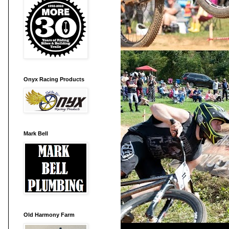
Onyx Racing Products
Mark Bell
Old Harmony Farm