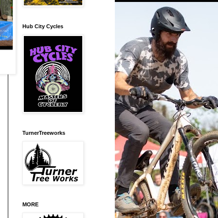
Hub City Cycles
TurnerTreeworks
MORE