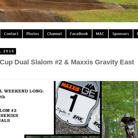
Contact
Photos
Channel
FaceBook
MAC
Sponsors
, 2015
 Cup Dual Slalom #2 & Maxxis Gravity East