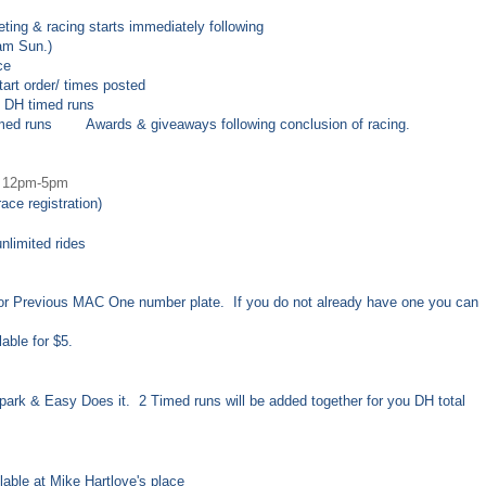
ting & racing starts immediately following
am Sun.)
ce
 order/ times posted
DH timed runs
d runs
Awards & giveaways following conclusion of racing.
12pm
-5
pm
ce registration)
 unlimited rides
r Previous MAC One number plate. If you do not already have one you can
able for $5.
n park & Easy Does it. 2 Timed runs will be added together for you DH total
able at Mike Hartlove's place