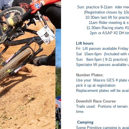
Sun: practice 9-11am rider mee
(Registration closes by 10
10:30am last lift for practi
11am Rider meeting & start
11:30am Racing starts #1 
2pm or ASAP #2 DH time
Lift hours
:
Fri Lift passes available
Friday
Sat 10am-6pm (Included with ra
Sun 9am-5pm ( 9-11 practice)
Spectator lift passes available
Number Plates:
Use your Maxxis GES # plate o
pick it up at registration.
Replacement plates will be avail
Downhill Race Course
:
Trails used: Portions of terrai
time.
Camping
:
Some Primitive camping is avail