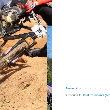
Newer Post
Subscribe to:
Post Comments (At