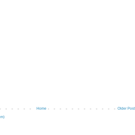
Home
Older Post
om)