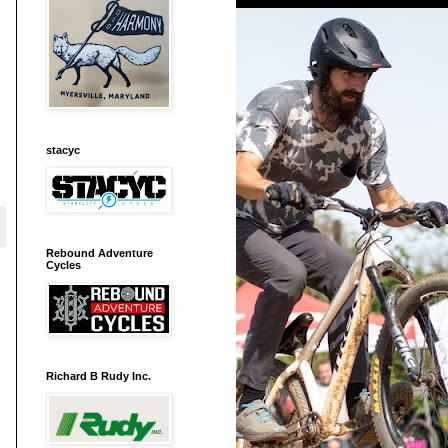
stacyc
Rebound Adventure
Cycles
Richard B Rudy Inc.