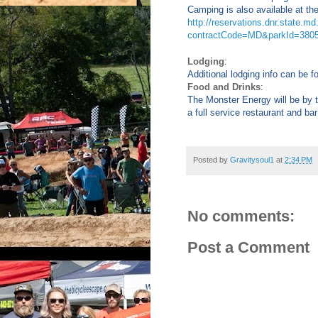
Camping is also available at th
http://reservations.dnr.state.
contractCode=MD&parkId=380
Lodging
:
Additional lodging info can be 
Food and Drinks
:
The Monster Energy will be by t
a full service restaurant and bar
Posted by
Gravitysoul1
at
2:34 PM
No comments:
Post a Comment