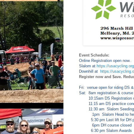
Event Schedule:
Online Registration open now..
Slalom at
https://usacycling.or
Downhill at
https://usacycling.
Register now and $ave. Redu
Fri: venue open for riding DS &
Sat: 8am registration & course
10:15am DS Registration c
11:15 am DS practice conc
11:30 am Slalom Seeding
1pm Slalom Head to head e
5:30 pm Last lift for DH p
6pm DH course closed
6:30 pm Slalom Awards