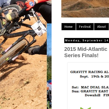
Home
Festival
About
Monday, September 14
2015 Mid-Atlantic
Series Finals!