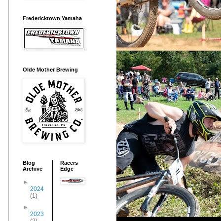
Fredericktown Yamaha
Olde Mother Brewing
Blog
Racers
Archive
Edge
►
2024
(1)
►
2023