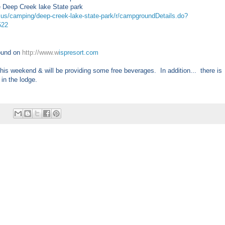
e Deep Creek lake State park
md.us/camping/deep-creek-lake-state-park/r/campgroundDetails.do?
522
found on
http://www.w
ispresort.com
his weekend & will be providing some free beverages. In addition... there is
 in the lodge.