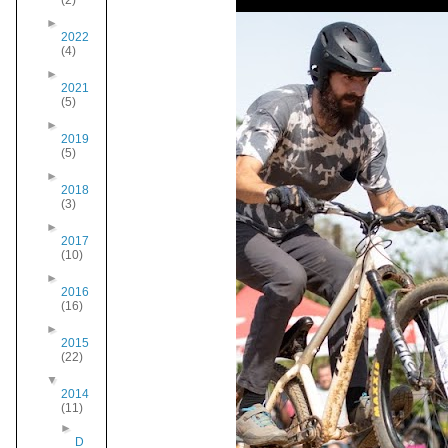
(2)
►
2022
(4)
►
2021
(5)
►
2019
(5)
►
2018
(3)
►
2017
(10)
►
2016
(16)
►
2015
(22)
▼
2014
(11)
►
D