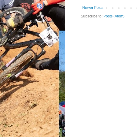
Newer Posts
Subscribe to:
Posts (Atom)