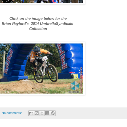
Clink on the image below for the
Brian Rayford's 2014 UmbrellaSyndicate
Collection
No comments: