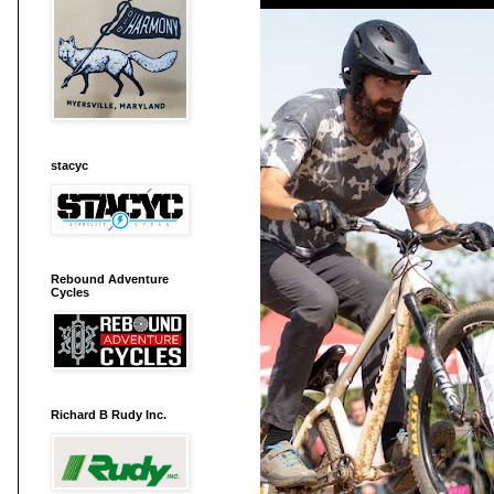
stacyc
Rebound Adventure
Cycles
Richard B Rudy Inc.