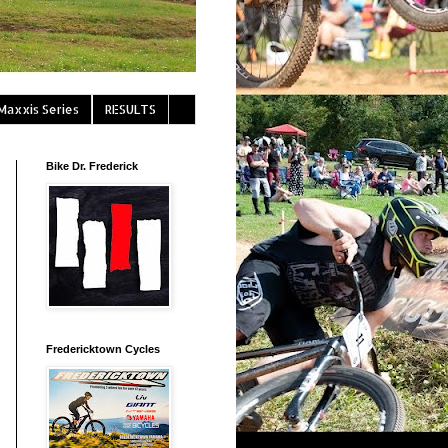
Maxxis Series
RESULTS
Bike Dr. Frederick
Fredericktown Cycles