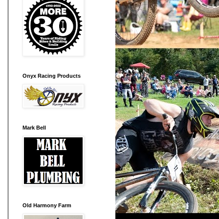
Onyx Racing Products
Mark Bell
Old Harmony Farm