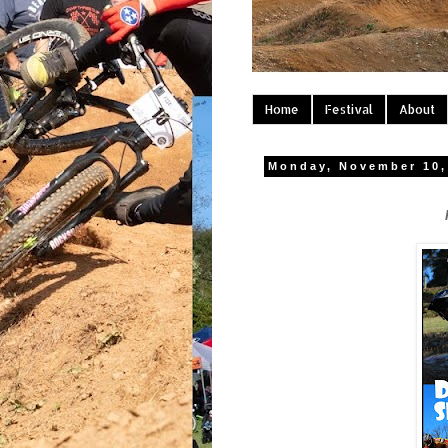
Home
Festival
About
Monday, November 10,