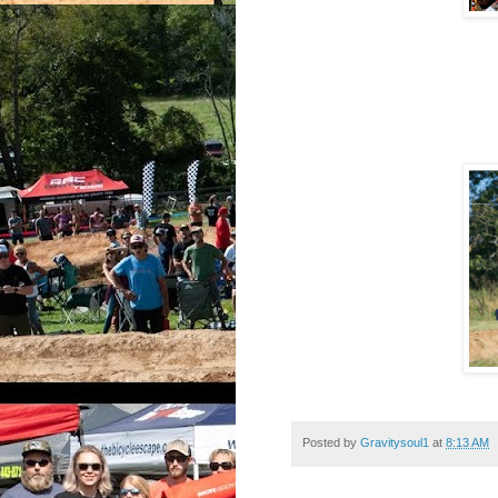
Posted by
Gravitysoul1
at
8:13 AM