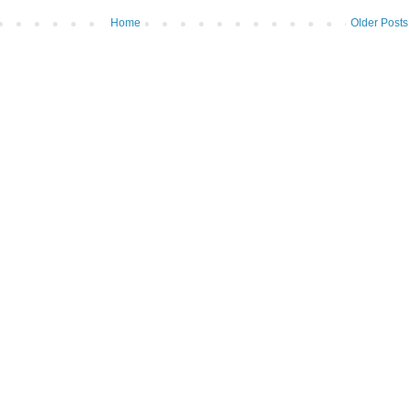
Home
Older Posts