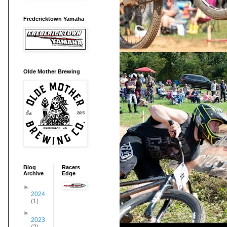
Fredericktown Yamaha
Olde Mother Brewing
Blog
Racers
Archive
Edge
►
2024
(1)
►
2023