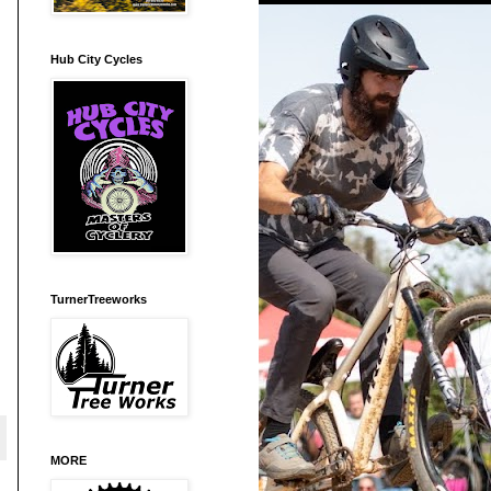
Hub City Cycles
TurnerTreeworks
MORE