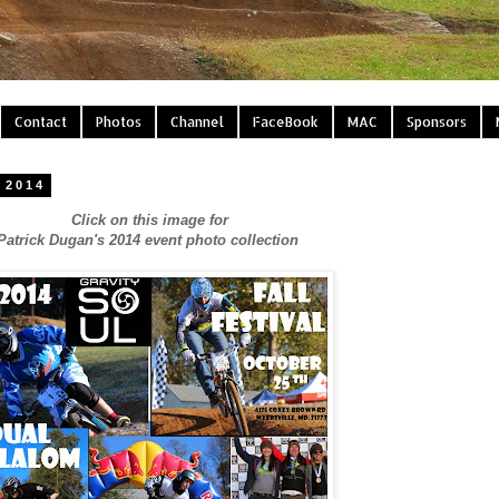
Contact
Photos
Channel
FaceBook
MAC
Sponsors
 2014
Click on this image for
Patrick Dugan's 2014 event photo collection