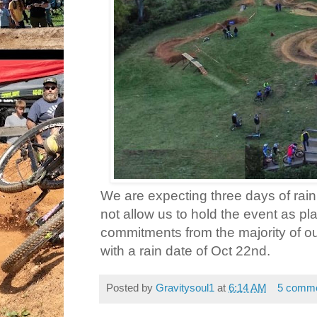
We are expecting three days of rain 
not allow us to hold the event as 
commitments from the majority of ou
with a rain date of Oct 22nd.
Posted by
Gravitysoul1
at
6:14 AM
5 comm