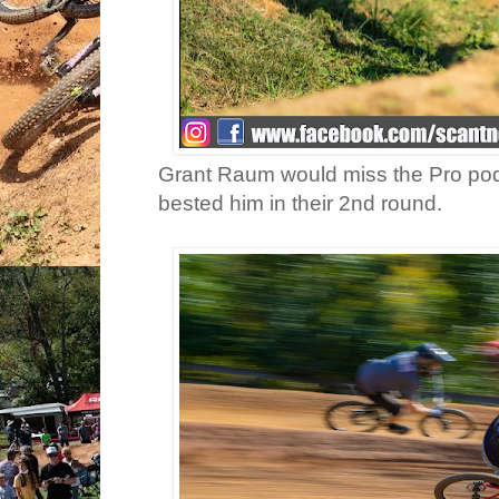
Grant Raum would miss the Pro pod
bested him in their 2nd round.