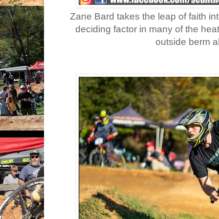
Zane Bard takes the leap of faith in
deciding factor in many of the heat
outside berm a