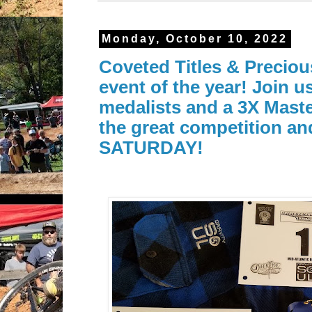
Monday, October 10, 2022
Coveted Titles & Preciou
event of the year! Join 
medalists and a 3X Mast
the great competition an
SATURDAY!