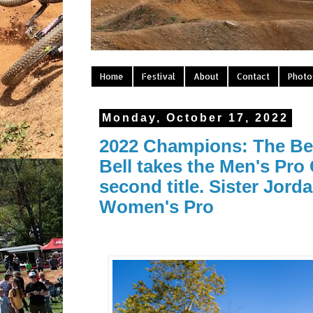
Home
Festival
About
Contact
Photo
Monday, October 17, 2022
2022 Champions: The Bell
Bell takes the Men's Pro
second title. Sister Jorda
Women's Pro