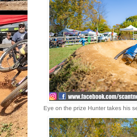
Eye on the prize Hunter takes his s