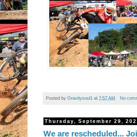
Posted by
Gravitysoul1
at
7:57 AM
No com
Thursday, September 29, 20
We are rescheduled... Jo