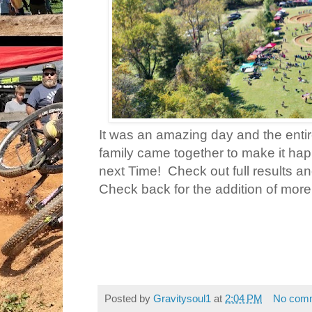
It was an amazing day and the enti
family came together to make it ha
next Time! Check out full results a
Check back for the addition of more
Posted by
Gravitysoul1
at
2:04 PM
No com