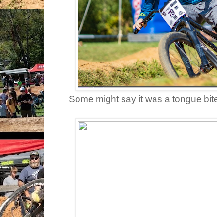
Some might say it was a tongue bite