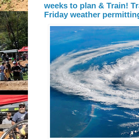
weeks to plan & Train! Tr
Friday weather permittin