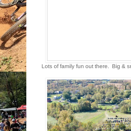
Lots of family fun out there. Big & s