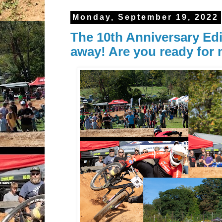
Monday, September 19, 2022
The 10th Anniversary Edi
away! Are you ready for 