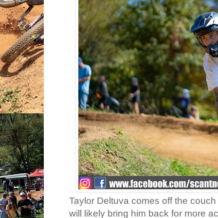
Taylor Deltuva comes off the couch 
will likely bring him back for more ac