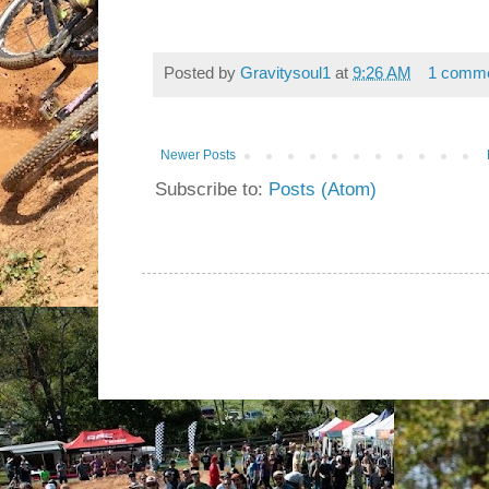
Posted by
Gravitysoul1
at
9:26 AM
1 comm
Newer Posts
Subscribe to:
Posts (Atom)