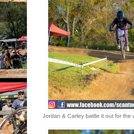
Jordan & Carley battle it out for the