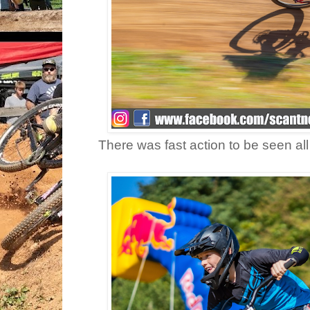
There was fast action to be seen all