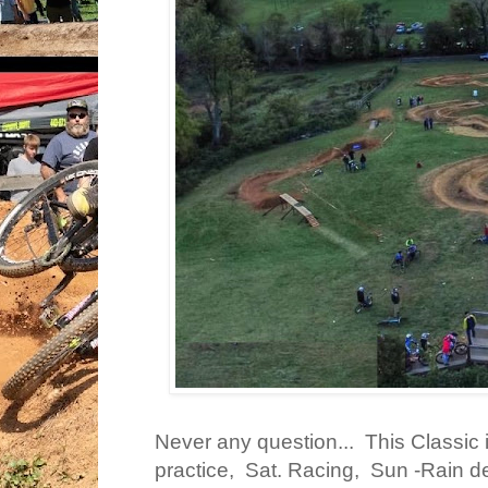
Never any question... This Classic i
practice, Sat. Racing, Sun -Rain de