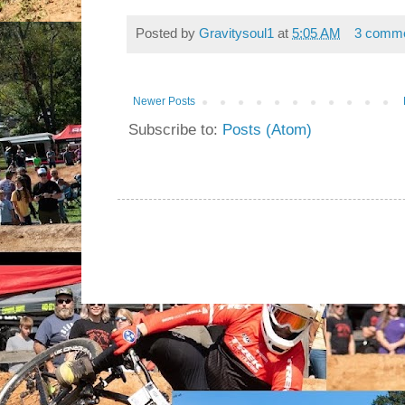
Posted by
Gravitysoul1
at
5:05 AM
3 comm
Newer Posts
Subscribe to:
Posts (Atom)