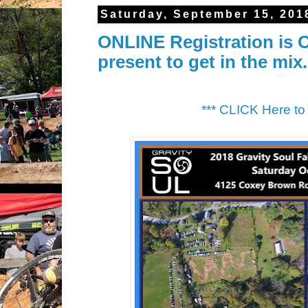
Saturday, September 15, 201
ONLINE Registration is O
present to get in the mix.
*** CLICK Here 