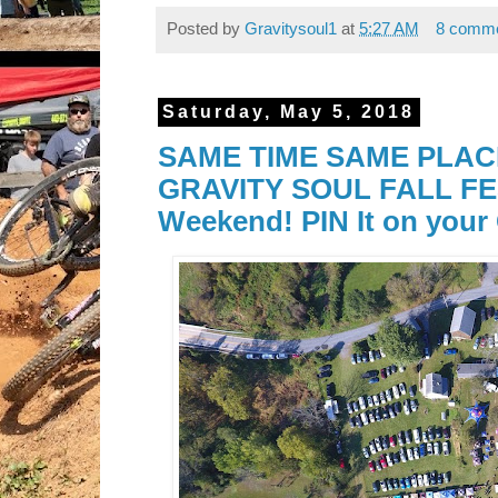
Posted by
Gravitysoul1
at
5:27 AM
8 comm
Saturday, May 5, 2018
SAME TIME SAME PLACE!
GRAVITY SOUL FALL FES
Weekend! PIN It on your