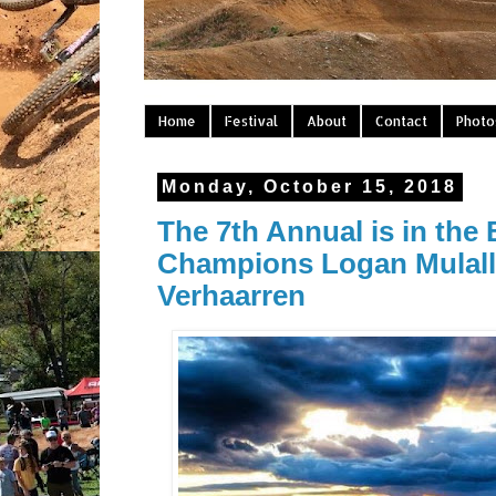
Home
Festival
About
Contact
Photo
Monday, October 15, 2018
The 7th Annual is in the
Champions Logan Mulally
Verhaarren