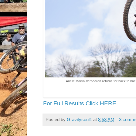
Arielle Martin-Verhaaren returns for back to 
For Full Results Click HERE.....
Posted by
Gravitysoul1
at
8:53 AM
3 comm