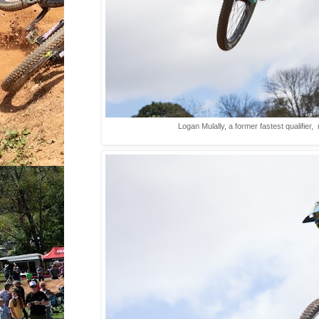
Logan Mulally, a former fastest qualifier